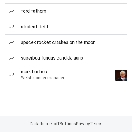
ford fathom
student debt
spacex rocket crashes on the moon
superbug fungus candida auris
mark hughes
Welsh soccer manager
Dark theme: off
Settings
Privacy
Terms