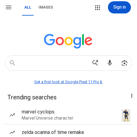
Sign in
ALL
IMAGES
Get a first look at Google Pixel 11 Pro📱
Trending searches
marvel cyclops
Marvel Universe character
zelda ocarina of time remake