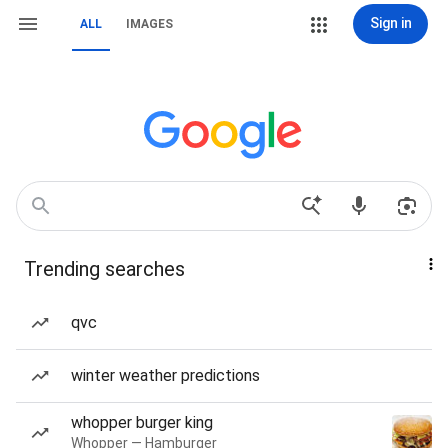
Sign in
ALL
IMAGES
Trending searches
qvc
winter weather predictions
whopper burger king
Whopper — Hamburger