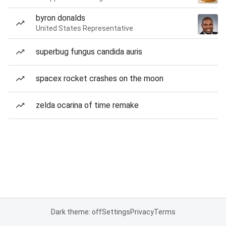
byron donalds
United States Representative
superbug fungus candida auris
spacex rocket crashes on the moon
zelda ocarina of time remake
Dark theme: off
Settings
Privacy
Terms