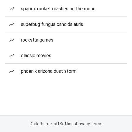
spacex rocket crashes on the moon
superbug fungus candida auris
rockstar games
classic movies
phoenix arizona dust storm
Dark theme: off
Settings
Privacy
Terms