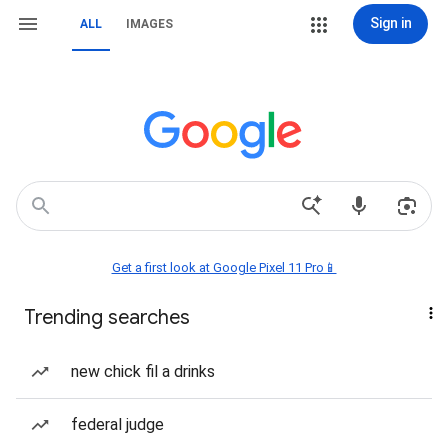
Sign in
ALL
IMAGES
Get a first look at Google Pixel 11 Pro📱
Trending searches
new chick fil a drinks
federal judge