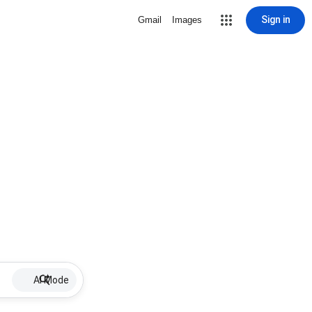
Sign in
Gmail
Images
AI Mode