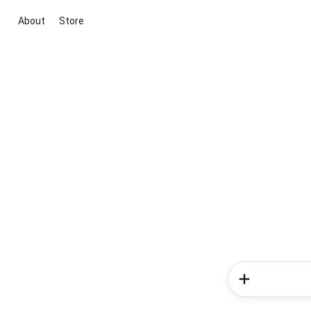
About
Store